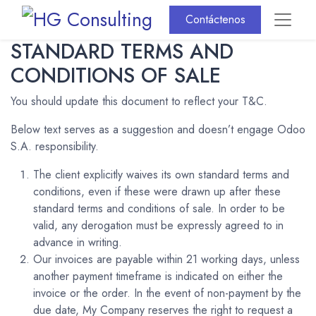
Contáctenos
STANDARD TERMS AND
CONDITIONS OF SALE
You should update this document to reflect your T&C.
Below text serves as a suggestion and doesn’t engage Odoo
S.A. responsibility.
The client explicitly waives its own standard terms and
conditions, even if these were drawn up after these
standard terms and conditions of sale. In order to be
valid, any derogation must be expressly agreed to in
advance in writing.
Our invoices are payable within 21 working days, unless
another payment timeframe is indicated on either the
invoice or the order. In the event of non-payment by the
due date, My Company reserves the right to request a