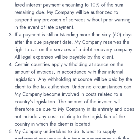
fixed interest payment amounting to 10% of the sum
remaining due. My Company will be authorized to
suspend any provision of services without prior warning
in the event of late payment.
If a payment is still outstanding more than sixty (60) days
after the due payment date, My Company reserves the
right to call on the services of a debt recovery company.
All legal expenses will be payable by the client.
Certain countries apply withholding at source on the
amount of invoices, in accordance with their internal
legislation. Any withholding at source will be paid by the
client to the tax authorities. Under no circumstances can
My Company become involved in costs related to a
country's legislation. The amount of the invoice will
therefore be due to My Company in its entirety and does
not include any costs relating to the legislation of the
country in which the client is located.
My Company undertakes to do its best to supply
performant services in due time in accordance with the